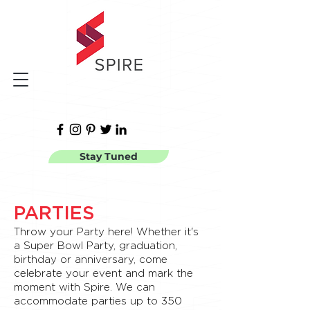
Stay Tuned
PARTIES
Throw your Party here! Whether it's
a Super Bowl Party, graduation,
birthday or anniversary, come
celebrate your event and mark the
moment with Spire. We can
accommodate parties up to 350