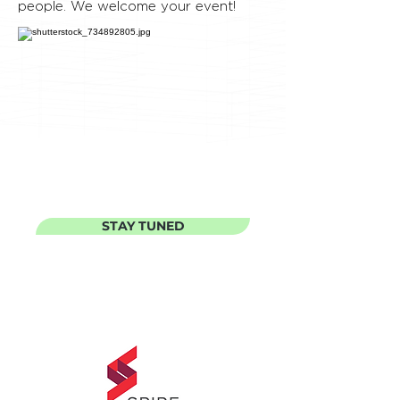
people. We welcome your event!
STAY TUNED