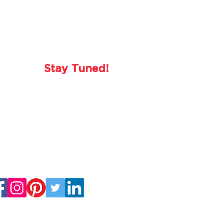
Stay Tuned!
o hosting you again in 2023!