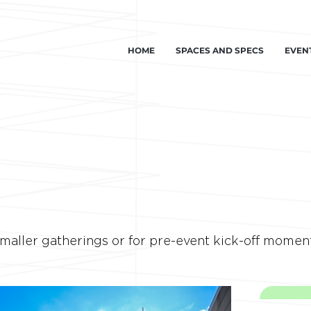
HOME
SPACES AND SPECS
EVEN
smaller gatherings or for pre-event kick-off momen