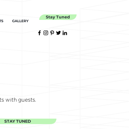
Stay Tuned
TS
GALLERY
ts with guests.
STAY TUNED