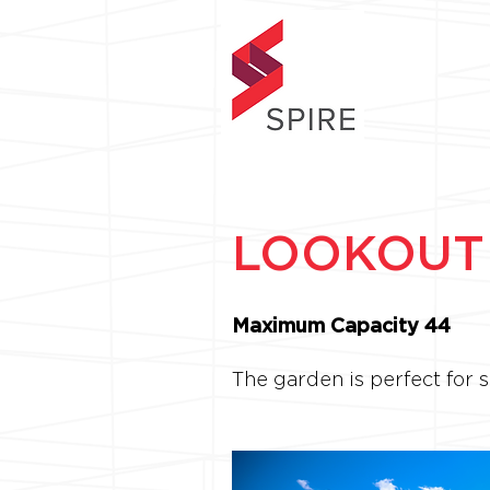
LOOKOUT
Maximum Capacity 44
The garden is perfect for 